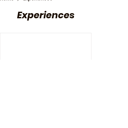
Experiences
We're not offering any experiences
at the moment. Check back soon.
Copyright © 2024 Non Restaurant Powered