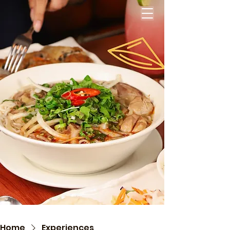
Home
Experiences